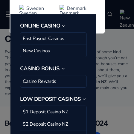
Sweden
Denmark
casino
top
list
Argentina
New Zealand
ONLINE CASINO
Casino Bonus
Fast Payout Casinos
New Casinos
Every online casino in New Zealand has bonuses of some kind.
They’re rewards that let you play for free. Even though you’re not
paying to play, you can still win real money. Casino bonuses come
CASINO BONUS
in all shapes and sizes. If you want to learn more about them,
you’ve come to the right place. Here on this page, we’ll give you a
Casino Rewards
thorough introduction to
online casino bonuses in NZ
. We’ll
explain how they work and show you some of the main ones you
can claim at casinos today. Let’s begin!
LOW DEPOSIT CASINOS
$1 Deposit Casino NZ
Best Casino Bonuses in NZ 2024
$2 Deposit Casino NZ