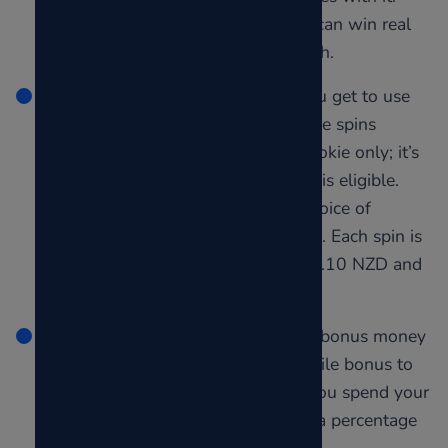
Since it works like real money, you can win real
Summary
money with it, if you’re lucky enough.
FAQ - Casino bonus
Free Spins
. These are spins that you get to use
on pokies for no extra cost. Most free spins
promotions give out spins for one pokie only; it’s
the casino that decides which pokie is eligible.
Sometimes though, you’ll have a choice of
multiple pokies to use your spins on. Each spin is
worth a set amount of money e.g. 0.10 NZD and
winnings are usually capped.
Cashback
. This isn’t as common as bonus money
or free spins, but it’s still a worthwhile bonus to
claim. The way it works is simple: you spend your
own money on games and you get a percentage