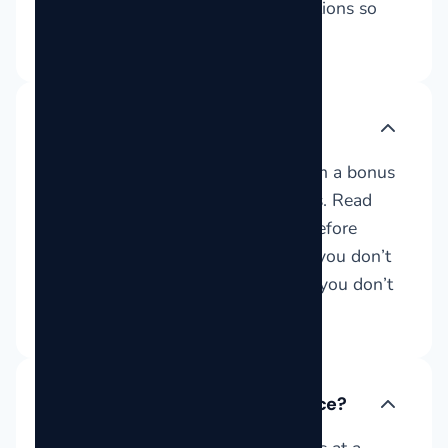
Always check the terms and conditions so
you know exactly what’s involved.
Should I always claim bonuses?
It’s your decision whether you claim a bonus
or not. Some are better than others. Read
the description and the fine print before
making your mind up. Remember, you don’t
have to take part in a promotion if you don’t
want to.
Can I have multiple bonuses at once?