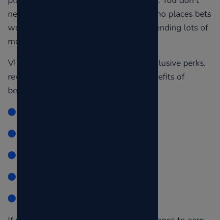
placing real-money bets there regularly. You don’t
necessarily have to be a big spender who places bets
worth thousands of dollars, though spending lots of
money does help.
VIPs have access to a casino’s most exclusive perks,
rewards and bonuses. Some of the benefits of
becoming a VIP include:
Access to an account manager
Higher withdrawal limits
Exclusive promotions
VIP-only tournaments
Invitations to real-life events