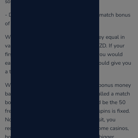
something like this:
- Deposit 10 NZD and receive a 100% match bonus
of up to 100 NZD, plus 50 free spins!
With this offer, you receive bonus money equal in
value to your first deposit, up to 100 NZD. If your
first deposit is 100 NZD, for example, you would
earn 100 NZD in bonus money. This would give you
a total of 200 NZD to spend.
When you make a deposit and receive bonus money
based on the size of your deposit, it’s called a match
bonus. Then on top of this, there would be the 50
free spins. Usually, the number of free spins is fixed.
No matter how much money you deposit, you
receive the same number of spins. At some casinos,
however, you may earn more spins for bigger