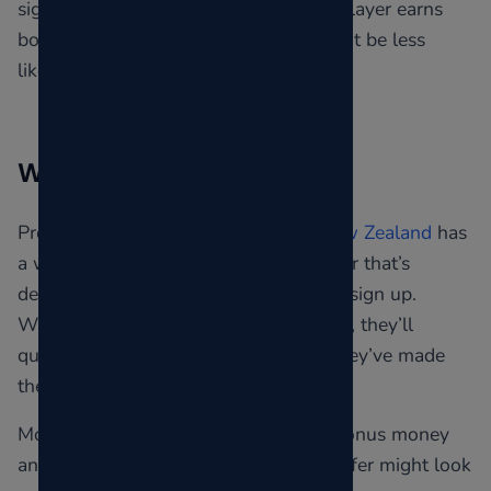
sign up and stay loyal to the site. If a player earns
bonuses and feels rewarded, they might be less
likely to join a rival casino instead.
Welcome Bonuses
Pretty much
every online casino in New Zealand
has
a welcome bonus. This is a special offer that’s
designed to encourage new players to sign up.
When a new player creates an account, they’ll
qualify for the welcome bonus once they’ve made
their very first deposit.
Most welcome bonuses give players bonus money
and/or free spins. A typical welcome offer might look