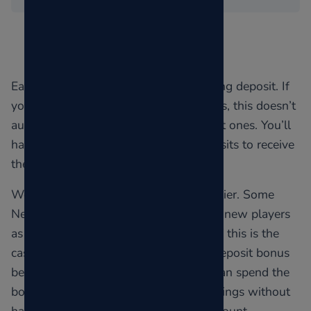
Each set of bonuses requires a qualifying deposit. If
you qualify for the first deposit bonuses, this doesn’t
automatically mean you’ll earn the next ones. You’ll
have to make separate qualifying deposits to receive
the second and third deposit bonuses.
We mentioned no deposit bonuses earlier. Some
New Zealand casinos give these out to new players
as soon as they’ve set up an account. If this is the
case, you’ll be able to spend your no deposit bonus
before making your first deposit. You can spend the
bonus and earn some real money winnings without