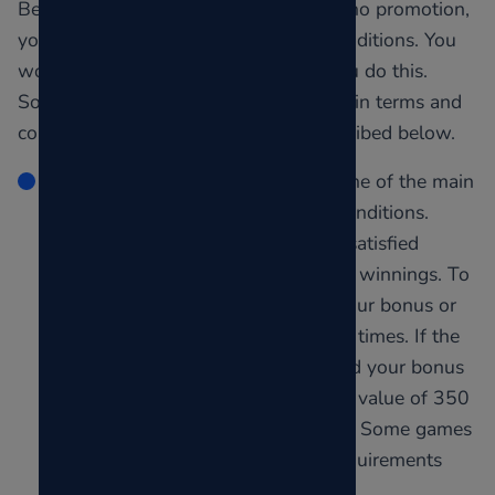
Before you take part in any online casino promotion,
you have to agree to the terms and conditions. You
won’t qualify for the reward unless you do this.
Some of the main points that come up in terms and
conditions for casino bonuses are described below.
Wagering Requirements
. This is one of the main
points you’ll see in the terms and conditions.
Wagering requirements have to be satisfied
before you can cash out your bonus winnings. To
do this, you have to play through your bonus or
free spins winnings a set number of times. If the
requirement is 35x, for example, and your bonus
is 10 NZD, you’ll need to wager the value of 350
NZD before being able to withdraw. Some games
contribute more to the wagering requirements
than others.