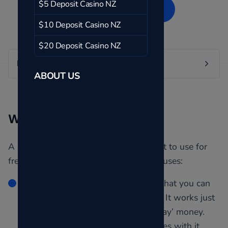
$5 Deposit Casino NZ
View more casinos
$10 Deposit Casino NZ
$20 Deposit Casino NZ
Navigate on the page
ABOUT US
Casino Bonus
What Are Casino Bonuses?
What Are Casino Bonuses?
Why Do Casinos Give Out Bonuses?
Welcome Bonuses
A casino bonus is a reward that you get to use for
free. There are three main types of bonuses:
Bonuses for Current Players
Bonus Money
. This is casino credit that you can
Loyalty Programs
spend on any of the casino’s games. It works just
VIP Clubs
like real money except it’s virtual ‘play’ money.
You can’t withdraw it, just play games with it.
Terms and Conditions