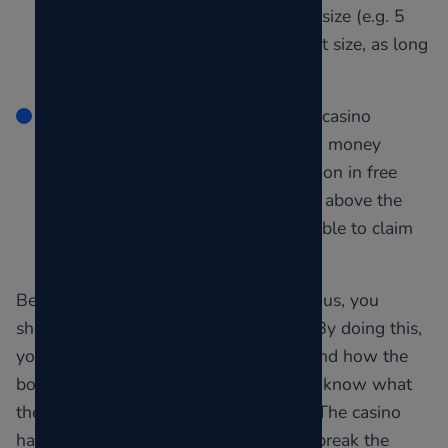
usually comes with a maximum bet size (e.g. 5
NZD) but you get to choose your bet size, as long
as it doesn’t go over the maximum.
Cap on Winnings
. For some online casino
bonuses, there’s a cap on how much money
you’re allowed to win. This is common in free
spins offers. Any winnings you earn above the
cap will be forfeited; you won’t be able to claim
them afterwards.
Before you claim any online casino bonus, you
should read the terms and conditions. By doing this,
you’ll be aware of what the rules are and how the
bonus can be spent. It’s always best to know what
the rules are so you don’t break them. The casino
has the right to revoke bonuses if you break the