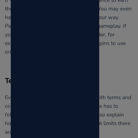
If you become a VIP, you’ll have the chance to earn
the casino’s biggest and best bonuses. You may even
have personalised bonus offers come your way.
Personalised offers are based on your gameplay. If
you play pokies from a particular provider, for
example, a casino might give you free spins to use
on your favourite provider’s pokie.
Terms and Conditions
Every online casino bonus NZ comes with terms and
conditions. These are the rules everyone has to
follow to qualify for the bonus. They also explain
how you can spend the bonus and what limits there
are.