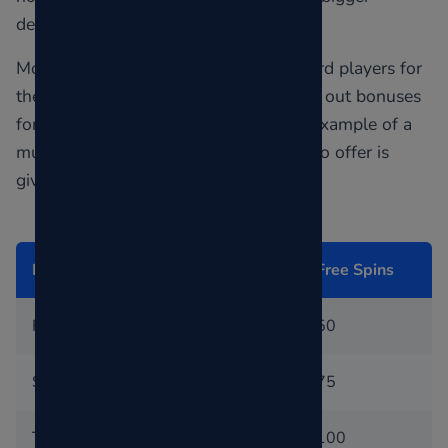
deposits.
Most casino sign up bonus offers reward players for
their first deposit. Some, however, give out bonuses
for several deposits after the first. An example of a
multi-part welcome bonus online casino offer is
given below.
Deposit
Match Bonus
Free Spins
First
100% up to 100 NZD
50
Second
50% up to 300 NZD
75
Third
25% up to 600 NZD
100