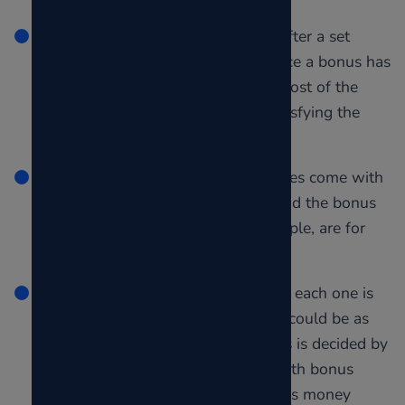
Expiry Date
. Every bonus expires after a set
amount of time e.g. seven days. Once a bonus has
expired, you can’t use it anymore. Most of the
time, there’s also a time limit for satisfying the
wagering requirements.
Eligible Games
. Most casino bonuses come with
a list of eligible games you can spend the bonus
on. Many free spins offers, for example, are for
one pokie only.
Bet Size
. When you earn free spins, each one is
worth a set amount of money. This could be as
little as 0.10 NZD, for example. This is decided by
the casino and can’t be changed. With bonus
money, there’s more flexibility. Bonus money