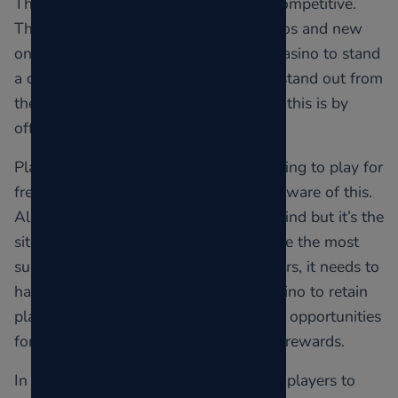
The online gambling industry is very competitive.
There are already loads of online casinos and new
ones are launching all the time. For a casino to stand
a chance of being successful, it has to stand out from
the crowd. One of the best ways to do this is by
offering generous bonuses.
Players love claiming bonuses and getting to play for
free. Online casino operators are well aware of this.
All casinos give out bonuses of some kind but it’s the
sites with the best offers that tend to be the most
successful. For a casino to attract players, it needs to
have a great welcome bonus. For a casino to retain
players, it has to have plenty of regular opportunities
for players to claim bonuses and other rewards.
In a nutshell, it’s all about encouraging players to