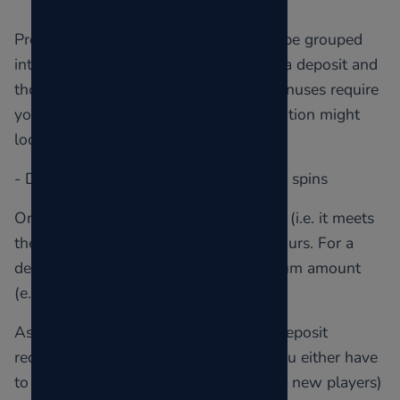
of your losses back as cashback.
Promotions that give out bonuses can be grouped
into two categories: those that require a deposit and
those that don’t. Most online casino bonuses require
you to make a deposit. A typical promotion might
look something like this:
- Deposit 10 NZD and receive 100 free spins
Once you make a deposit that qualifies (i.e. it meets
the requirements), the bonus will be yours. For a
deposit to qualify, it has to be a minimum amount
(e.g. 10 NZD or greater).
As for no deposit bonuses, there’s no deposit
required. To earn this type of bonus, you either have
to create an account (if the bonus is for new players)