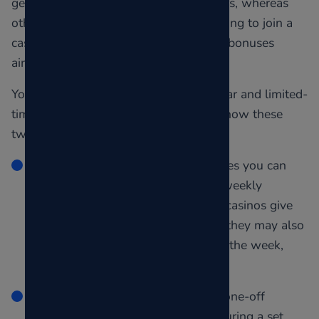
generous promotions for current players, whereas
others don’t have as many. If you’re going to join a
casino, it should ideally have plenty of bonuses
aimed at current players.
Your casino should offer a mix of regular and limited-
time bonuses. Below is a summary of how these
two bonus types work.
Regular Bonuses
. These are bonuses you can
claim on a regular basis. Daily and weekly
bonuses are good examples. Some casinos give
players a special reward every day; they may also
give out bonuses on certain days of the week,
every week.
Limited-Time Bonuses
. These are one-off
bonuses that can only be claimed during a set