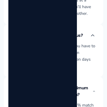
You can only have one active bonus at a
time. Once you’ve claimed one, you’ll have
to spend it before you can claim another.
How long do I have to spend a bonus?
After receiving a bonus, the time you have to
spend it depends on the offer. As an
example, many bonuses expire seven days
after they’ve been claimed.
For match bonuses, is there a maximum
amount of bonus money I can earn?
Yes, there is. Let’s say there’s a 100% match