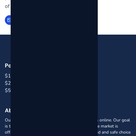
of the casino industry.
Popular
$1 Deposit NZ casino
$2 Deposit NZ casino
$5 Deposit NZ casino
About CasinoToplist
Our experts review, compare and rank NZ casinos online. Our goal
is to help our users get a clear picture of what the market is
offering and enable them to make a well-informed and safe choice