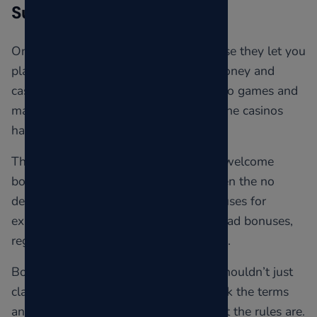
Summary
Online casino bonuses are great because they let you
play for free. With free spins, bonus money and
cashback you can try your luck at casino games and
maybe even win. All New Zealand online casinos
have bonuses waiting to be claimed.
The first one you’ll come across is the welcome
bonus online casino offer or maybe even the no
deposit bonus. Then there are the bonuses for
existing players, which can include reload bonuses,
regular rewards and limited-time offers.
Bonuses can be worthwhile, but you shouldn’t just
claim them straight away. Always check the terms
and conditions so you’re aware of what the rules are.