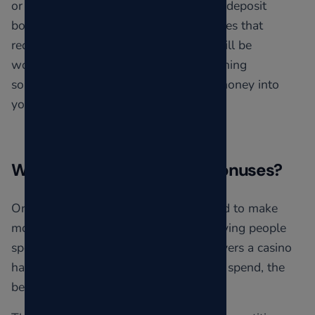
or opt-in (if it’s for current players). No deposit
bonuses tend to be smaller than bonuses that
require a deposit. However, they can still be
worthwhile, especially since you’re earning
something without having to deposit money into
your casino account.
Why Do Casinos Give Out Bonuses?
Online casinos are businesses that need to make
money. They generate income from having people
spend money on games. The more players a casino
has and the more money those players spend, the
better.