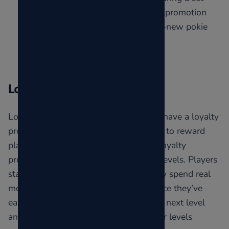
period of time. A good example is a promotion
that gives out free spins for a brand-new pokie
game.
Loyalty Programs
Lots of online casinos in New Zealand have a loyalty
program. The purpose of this is simple: to reward
players for staying with the casino. A loyalty
program typically consists of multiple levels. Players
start off at the first one. Whenever they spend real
money on games, they earn points. Once they’ve
earned enough points, they’ll reach the next level
and will earn some rewards. The higher levels