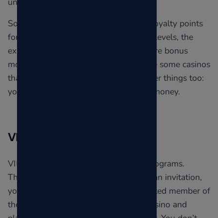
unlock bigger and better perks.
Some sites let players exchange their loyalty points
for bonus money. As you reach higher levels, the
exchange rate improves so you get more bonus
money for each loyalty point. There are some casinos
that let you cash in your points for other things too:
you could earn free spins or even real money.
VIP Clubs
VIP clubs are a step up from loyalty programs.
They’re usually invite-only. To receive an invitation,
you have to be a very loyal and dedicated member of
the casino. This involves visiting the casino and