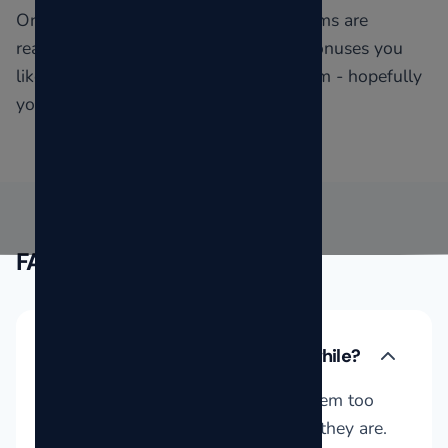
Only claim a bonus if you think the terms are
reasonable. When you do find some bonuses you
like the look of, have fun spending them - hopefully
you’ll earn some winnings too!
FAQ - Casino bonus
Are online casino bonuses worthwhile?
They can be. Some offers might seem too
good to be true - a lot of the time, they are.