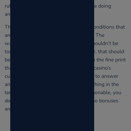
rules, even if you didn’t realise you were doing
anything wrong.
The best casino bonus has terms and conditions that
are easy to understand and reasonable. The
wagering requirements, for example, shouldn’t be
too high. If they’re around 35x or lower, that should
be good enough. If there’s something in the fine print
that you don’t understand, contact the casino’s
customer support team. They’ll be able to answer
any questions you might have. If something in the
terms and conditions doesn’t seem reasonable, you
don’t have to claim the bonus. All casino bonuses
are optional.