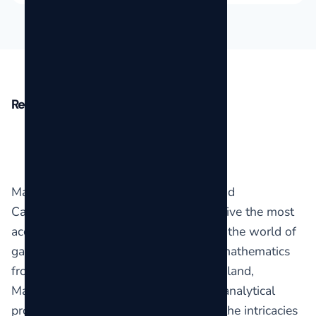
Responsible publisher
Editor
Matthew Taylor
Matthew Taylor is the lead editor behind
Casinotoplist NZ, ensuring readers receive the most
accurate and up-to-date information in the world of
gambling. With a degree in advanced mathematics
from the prestigious University of Auckland,
Matthew possesses a unique blend of analytical
prowess and a deep understanding of the intricacies