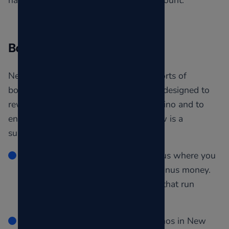
having to add a cent to your casino account.
Bonuses for Current Players
New Zealand online casinos have all sorts of
bonuses for current players. These are designed to
reward players for staying with the casino and to
encourage them to keep playing. Below is a
summary of the main bonus types.
Reload Bonus
. This is a match bonus where you
make a deposit and receive some bonus money.
Some casinos have reload bonuses that run
weekly or even daily.
Free Spins Offer
. Many online casinos in New