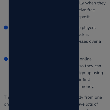
Zealand hand out free spins, especially when they
have new pokies to promote. To receive free
spins, you usually have to make a deposit.
Cashback Bonus
. Some casinos give players
cashback on their losses. The cashback is
calculated by adding up a player’s losses over a
given period of time.
Refer-a-Friend Bonus
. Quite a few online
casinos have refer-a-friend bonuses so they can
gain new customers. Have a friend sign up using
a special code. When they make their first
deposit, you’ll earn some free bonus money.
The line-up of bonus offers varies greatly from one
online casino to the next. Some sites have lots of