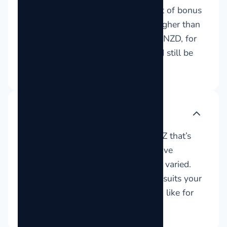
bonus up to 100 NZD. The amount of bonus
money you receive won’t be any higher than
100 NZD. Even if you deposit 200 NZD, for
example, your bonus money would still be
capped at 100 NZD.
What’s the best casino bonus?
There isn’t a single casino bonus NZ that’s
the best. This is because players have
different tastes and bonuses are so varied.
The best bonus for you is one that suits your
tastes and lets you play games you like for
free.