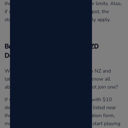
though VIPs might be able to get higher limits. Also,
if you happen to win a progressive jackpot, the
standard withdrawal limits won’t usually apply.
Become a Member of a 10 NZD
Deposit Casino
We’ve looked at the $10 deposit casino NZ and
talked about it in detail. Now that you know all
about this type of gambling site, why not join one?
If you’re keen to start gambling online with $10
deposits, choose one of the sites we’ve listed near
the top of this page. Fill out the registration form,
make your deposit of $10 or more and start playing