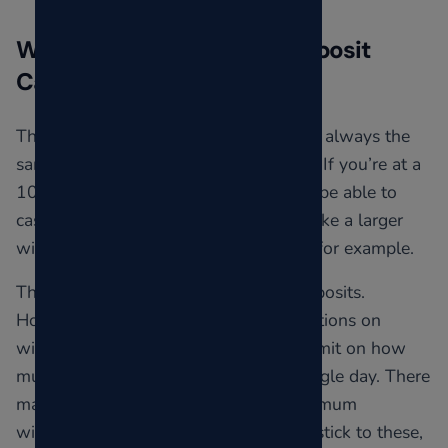
Withdrawal Limits at $10 Deposit
Casino NZ Sites
The minimum withdrawal amount isn’t always the
same as the minimum deposit amount. If you’re at a
10 NZD deposit casino, you might not be able to
cash out just $10. You may have to make a larger
withdrawal - it could be $20 or more, for example.
There are usually no restrictions on deposits.
However, there tend to be more restrictions on
withdrawals. At many sites, there’s a limit on how
much money you can cash out on a single day. There
may also be weekly and monthly maximum
withdrawal limits. Every player has to stick to these,