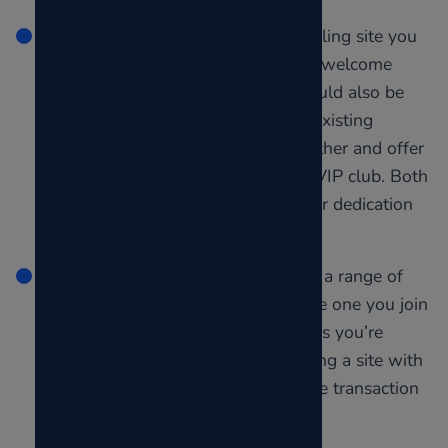
Promotions and bonuses. The gambling site you
register at should have a rewarding welcome
package for new players. There should also be
some regular promotions aimed at existing
players. The best sites go a step further and offer
things like a loyalty scheme and/or VIP club. Both
of these are designed to reward your dedication
to the casino.
Payment Options. Most sites accept a range of
deposit and withdrawal options. The one you join
should let you use payment methods you’re
already using. We recommend picking a site with
fast processing times and reasonable transaction
limits.