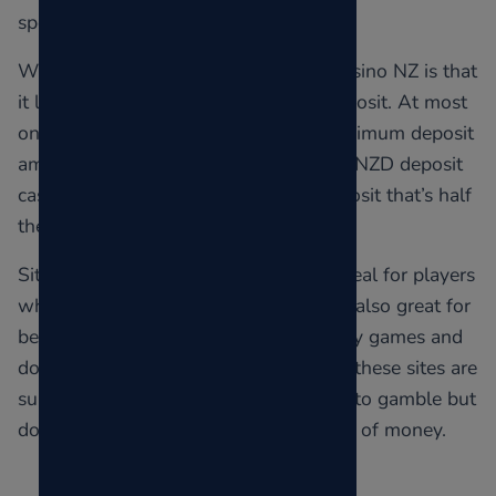
spend large amounts on gambling.
What’s great about the $10 deposit casino NZ is that
it lets you gamble for quite a small deposit. At most
online casinos in New Zealand, the minimum deposit
amount is around $20 or so. Join a 10 NZD deposit
casino and you can gamble with a deposit that’s half
the standard minimum amount.
Sites with a low deposit amount are ideal for players
who have a budget to stick to. They’re also great for
beginners who are learning how to play games and
don’t want to risk their money. Finally, these sites are
suitable for anyone who simply wants to gamble but
doesn’t necessarily want to spend a lot of money.