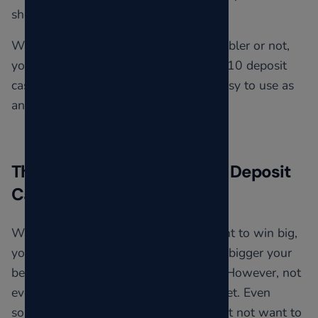
shouldn’t be a problem.
Whether you’re a seasoned online gambler or not,
you shouldn’t have any issues with a $10 deposit
casino NZ. This type of site is just as easy to use as
any other Kiwi online casino.
The Benefits of Joining a $10 Deposit
Casino NZ
When it comes to gambling, if you want to win big,
you have to spend a lot of money. The bigger your
bet, the bigger the potential winnings. However, not
everyone who gambles has a big budget. Even
someone who has a lot of money might not want to