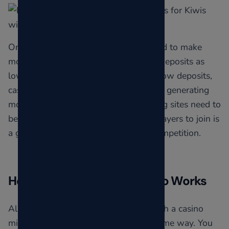
Here’s How You Deposit Money at a 10 NZD
Deposit Casino
Making Withdrawals at a $10 Deposit Casino NZ
Online casinos are businesses that need to make
money. Why do some of them accept deposits as
Withdrawal Limits at $10 Deposit Casino NZ Sites
low as $10? It’s simple. By accepting low deposits,
Become a Member of a 10 NZD Deposit Casino
casinos are attracting more players and generating
FAQs
more revenue in the long run. Gambling sites need to
be competitive and allowing budget players to join is
a great way of getting ahead of the competition.
How a 10 NZD Deposit Casino Works
All online casinos - including those with a casino
minimum deposit $10 - work in the same way. You