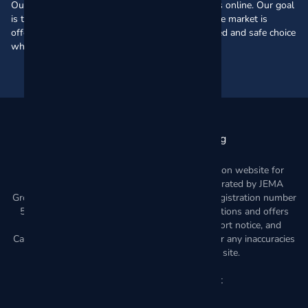
Our experts review, compare and rank NZ casinos online. Our goal
is to help our users get a clear picture of what the market is
offering and enable them to make a well-informed and safe choice
when deciding where to play.
CasinoToplist.com is an independent comparison website for
online casinos. The website is owned and operated by JEMA
Group AB, a Swedish company with company registration number
559429-8761. Please note that bonuses, conditions and offers
from third parties may change or expire at short notice, and
CasinoToplist.com cannot be held responsible for any inaccuracies
in the information presented on the site.
Copyright © 2023 CasinoToplist