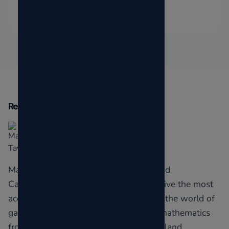
hours or so.
Responsible publisher
Editor
Matthew Taylor
Matthew Taylor is the lead editor behind
Casinotoplist NZ, ensuring readers receive the most
accurate and up-to-date information in the world of
gambling. With a degree in advanced mathematics
from the prestigious University of Auckland,