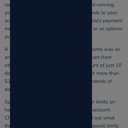
register and when your account’s up and running,
you’re free to make deposits. To add funds to your
account, you have to select one of the site’s payment
methods. There should be half a dozen or so options
available.
A $10 deposit casino NZ works in the same way as
any other gambling site. What sets it apart from
others is its low minimum deposit amount of just 10
dollars. Of course, you’re able to deposit more than
$10 if you wish. In fact, deposits of hundreds of
dollars are usually allowed.
Speaking of this, there are usually upper limits on
how much money you can add to your account.
Check the site’s payment section to find out what
these limits are. Most of the time, the deposit limits