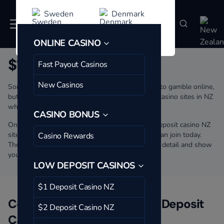
Sweden
Denmark
casino
top
list
Argentina
New Zealand
ONLINE CASINO
$10 Deposit Casino NZ
Fast Payout Casinos
New Casinos
Some might think that you need a ton of money to gamble online,
but that’s not true. There are lots of top-quality casino sites in NZ
where you can deposit and play with just $10.
CASINO BONUS
On this page, we’ll let you know all about $10 deposit casino NZ
sites. First, we’ll list some of the best ones you can join today.
Casino Rewards
Then, we’ll talk about this type of casino in more detail and show
you why it’s worth registering at one.
LOW DEPOSIT CASINOS
$1 Deposit Casino NZ
Comparison Table of 10 NZD Deposit
$2 Deposit Casino NZ
Casino Sites