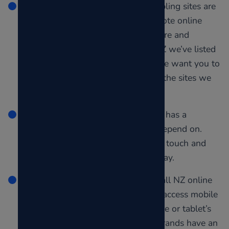
Safety and Security. Nearly all gambling sites are
trustworthy and fair. We only promote online
casinos that we know are safe, secure and
reliable. Each $10 deposit casino NZ we’ve listed
is a site we ourselves would join. We want you to
be safe when gambling online, and the sites we
promote are very safe indeed.
Customer Support. The ideal casino has a
customer support system you can depend on.
There are several ways of getting in touch and
help is available every hour of the day.
Playing on Your Mobile. Just about all NZ online
casinos have a mobile site. You can access mobile
casinos by going through your phone or tablet’s
web browser. Some of the bigger brands have an