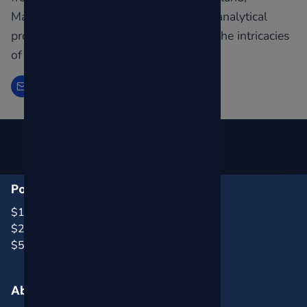
Matthew possesses a unique blend of analytical
prowess and a deep understanding of the intricacies
of the casino industry.
Popular
$1 Deposit NZ casino
$2 Deposit NZ casino
$5 Deposit NZ casino
About CasinoToplist