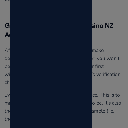
Getting Your $10 Deposit Casino NZ
Account Verified
After joining a casino, you’ll be able to make
deposits as often as you want. However, you won’t
be able to cash out. Before making your first
withdrawal, you’ll have to pass the site’s verification
check.
Every Kiwi casino has verification in place. This is to
make sure players are who they claim to be. It’s also
there to check players are allowed to gamble (i.e.
they haven’t been banned in the past).