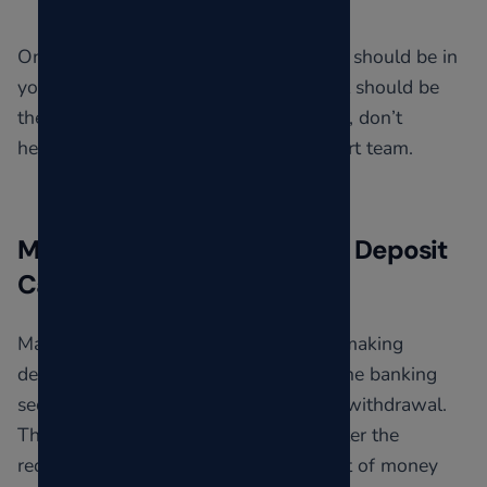
deposit.
Once you’ve done all this, your deposit should be in
your account ready to be used. If not, it should be
there shortly. If you have any problems, don’t
hesitate to contact the customer support team.
Making Withdrawals at a $10 Deposit
Casino NZ
Making withdrawals is just as easy as making
deposits. To cash out, simply head to the banking
section and click the button to make a withdrawal.
Then select a payment method and enter the
required details, along with the amount of money