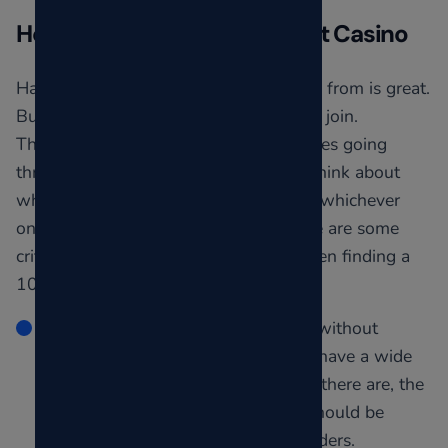
How to Pick a 10 NZD Deposit Casino
Having lots of online casinos to choose from is great.
But, it can be hard deciding on a site to join.
Thankfully, you don’t have to spend ages going
through lists and doing research. Just think about
what you want from a casino and pick whichever
one satisfies your needs the most. Here are some
criteria you might want to consider when finding a
10 NZD casino to register at.
Games and game software. It goes without
saying that the site you join should have a wide
variety of games. The more options there are, the
better. Also, the gaming software should be
supplied by a large number of providers.