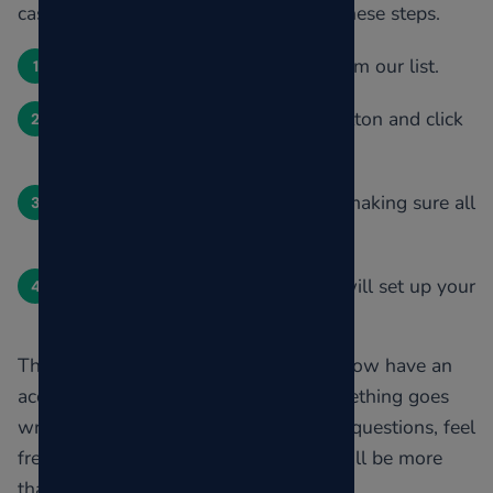
casino minimum deposit $10, follow these steps.
Pick a 10 NZD deposit casino from our list.
Find the ‘Sign Up’ / ‘Register’ button and click
it.
Complete the registration form, making sure all
details are correct.
Click to confirm and the casino will set up your
account
That’s all you have to do. You should now have an
account that’s ready to be used. If something goes
wrong along the way or you have any questions, feel
free to contact customer support. They’ll be more
than happy to help you out.