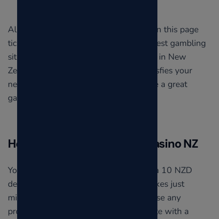
app too.
All of the online casinos we promote on this page
tick lots of boxes. They’re among the best gambling
sites with $10 deposits you can access in New
Zealand today. Pick whichever one satisfies your
needs the most and you’re sure to have a great
gambling experience.
How to Join a $10 Deposit Casino NZ
You’ll be pleased to know that joining a 10 NZD
deposit casino is a simple process. It takes just
minutes to complete and shouldn’t cause any
problems at all. If you’d like to join a site with a