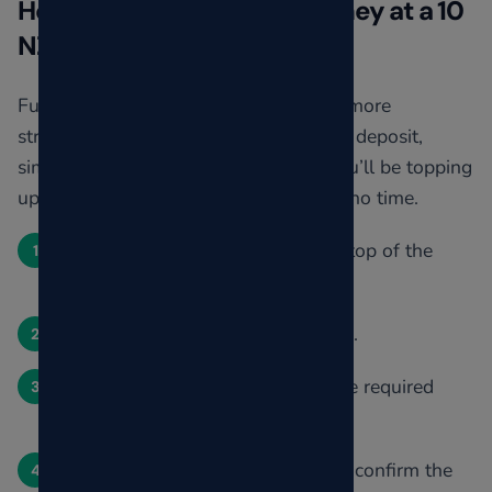
Here’s How You Deposit Money at a 10
NZD Deposit Casino
Funding your account couldn’t be any more
straightforward. If you’d like to make a deposit,
simply follow the four steps below. You’ll be topping
up your account and playing games in no time.
Click the ‘Deposit’ button at the top of the
page.
Select one of the deposit options.
Enter the deposit amount and the required
details.
Check if everything’s correct and confirm the