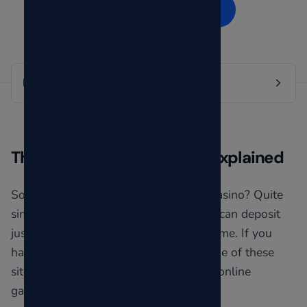
View more casinos
Navigate on the page
$10 Deposit Casino NZ
The $10 Deposit Casino NZ Explained
The $10 Deposit Casino NZ Explained
How a 10 NZD Deposit Casino Works
The Benefits of Joining a $10 Deposit Casino NZ
So what exactly is a 10 NZD deposit casino? Quite
simply, it’s an online casino where you can deposit
How to Pick a 10 NZD Deposit Casino
just 10 dollars into your account at a time. If you
How to Join a $10 Deposit Casino NZ
have a spare $10, you’re free to join one of these
sites, deposit the money and use it for online
Getting Your $10 Deposit Casino NZ Account
gambling.
Verified