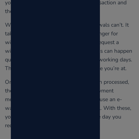
you want to cash out. Confirm the transaction and
the money will be on its way to you.
While deposits can be instant, withdrawals can’t. It
takes a few hours to several days or longer for
withdrawals to reach you. When you request a
withdrawal, the casino processes it. This can happen
quite quickly or it can take up to three working days.
The processing time depends on the site you’re at.
Once your withdrawal request has been processed,
the wait time is determined by your payment
method. For the quickest withdrawals, use an e-
wallet such as PayPal, Neteller or Skrill. With these,
your money should reach you the same day you
request the withdrawal.