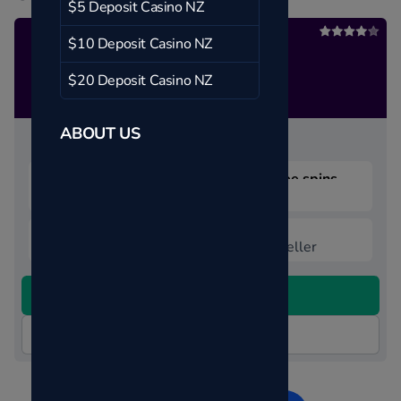
$5 Deposit Casino NZ
$10 Deposit Casino NZ
$20 Deposit Casino NZ
ABOUT US
Wheelz
100% up to
$800
bonus + 100 free spins
20 free spins on sign up
PLAY WITH 10 NZD
MORE INFO