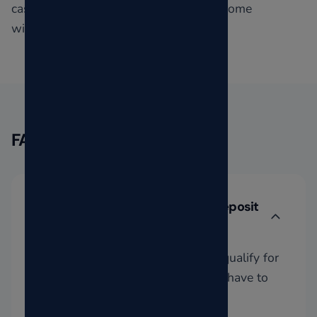
casino games. Here’s hoping you earn some
winnings.
FAQs
Can I claim bonuses at a 10 NZD deposit
casino?
Yes, you can. Bear in mind that to qualify for
some promotional offers, you may have to
make a deposit greater than $10.