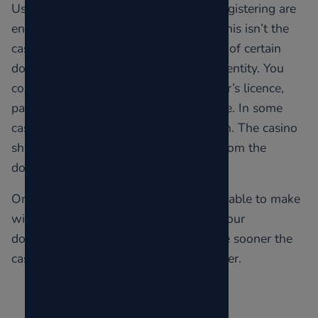
Usually the details you supply when registering are
enough for you to pass verification. If this isn’t the
case, the casino will ask you for copies of certain
documents so they can confirm your identity. You
could be asked for a copy of your driver’s licence,
passport or birth certificate, for example. In some
cases, utility bills may also be an option. The casino
should be able to verify your identity from the
documents you supply.
Once verification is complete, you’ll be able to make
withdrawals. It’s always best to send your
documents off as soon as possible. The sooner the
casino can verify your account, the better.