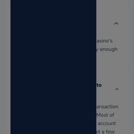
What games can I play with a $10
deposit?
You should be able to play all the casino's
games with just $10. If you’re lucky enough
to win, you’ll get even more turns.
How long will the $10 deposit take to
reach my account?
If you deposit $10 (or more), the transaction
should be instant or close enough. Most of
the time, the money will be in your account
right away. If not, you’ll have to wait a few